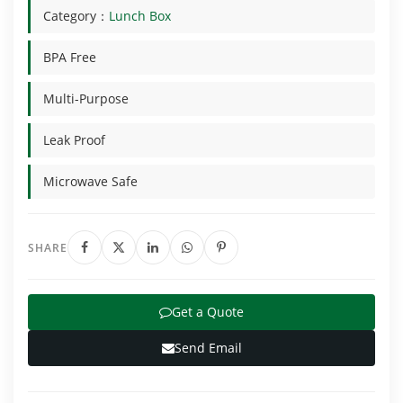
Category：
Lunch Box
BPA Free
Multi-Purpose
Leak Proof
Microwave Safe
SHARE
Get a Quote
Send Email