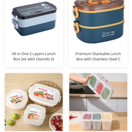
All In One 2 Layers Lunch
Premium Stackable Lunch
Box Set with Utensils St
Box with Stainless Steel C