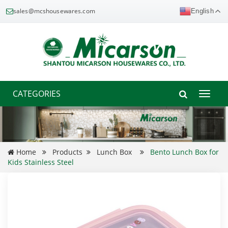
sales@mcshousewares.com
English
CATEGORIES
Toggle
naviga
Home
Products
Lunch Box
Bento Lunch Box for
Kids Stainless Steel