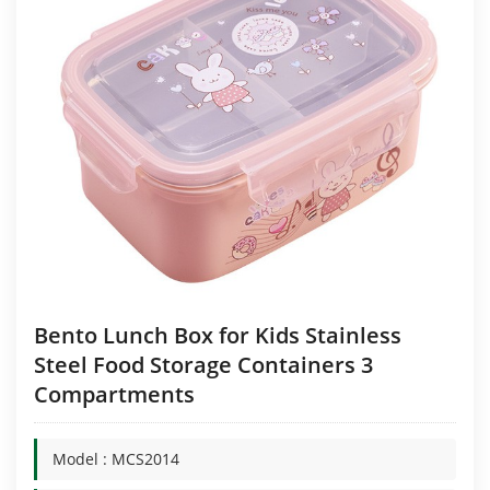
Bento Lunch Box for Kids Stainless
Steel Food Storage Containers 3
Compartments
Model : MCS2014