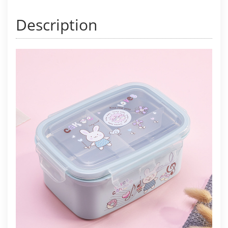
Description