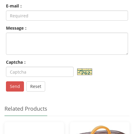
E-mail：
Message：
Captcha：
Send
Reset
Related Products