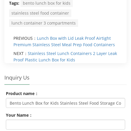
Tags:
bento lunch box for kids
stainless steel food container
lunch container 3 compartments
PREVIOUS：
Lunch Box with Lid Leak Proof Airtight
Premium Stainless Steel Meal Prep Food Containers
NEXT：
Stainless Steel Lunch Containers 2 Layer Leak
Proof Plastic Lunch Box for Kids
Inquiry Us
Product name：
Your Name：