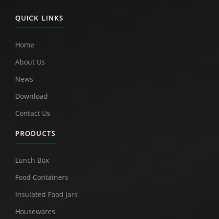
QUICK LINKS
Home
About Us
News
Download
Contact Us
PRODUCTS
Lunch Box
Food Containers
Insulated Food Jars
Housewares