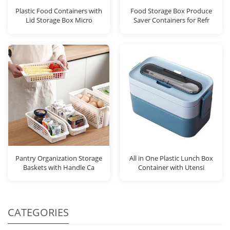
Plastic Food Containers with
Food Storage Box Produce
Lid Storage Box Micro
Saver Containers for Refr
Pantry Organization Storage
All in One Plastic Lunch Box
Baskets with Handle Ca
Container with Utensi
CATEGORIES