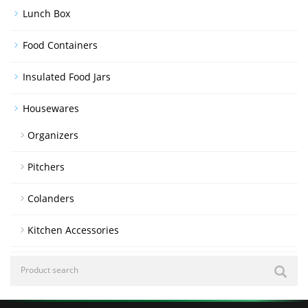
Lunch Box
Food Containers
Insulated Food Jars
Housewares
Organizers
Pitchers
Colanders
Kitchen Accessories