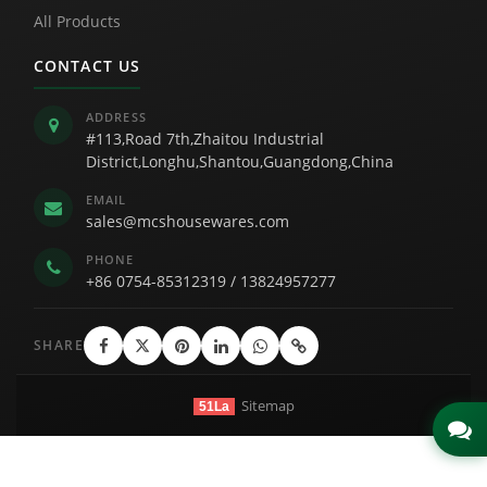
All Products
CONTACT US
ADDRESS
#113,Road 7th,Zhaitou Industrial
District,Longhu,Shantou,Guangdong,China
EMAIL
sales@mcshousewares.com
PHONE
+86 0754-85312319
/
13824957277
SHARE
Sitemap
51La