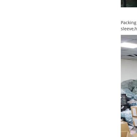
Packing
sleeve,h