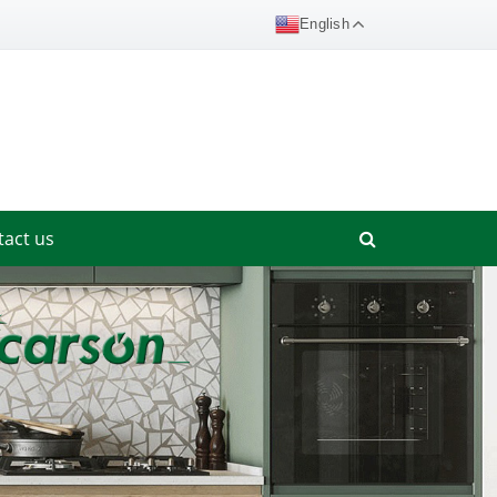
English
tact us