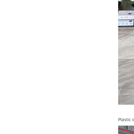
Plastic