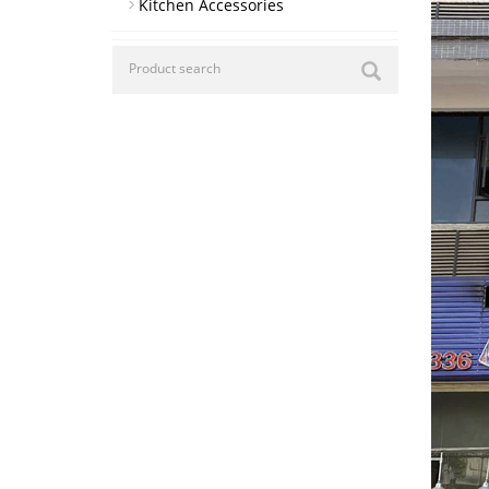
Kitchen Accessories