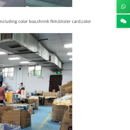
luding color box,shrink film,blister card,color