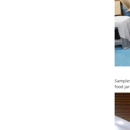
Samples
food jar