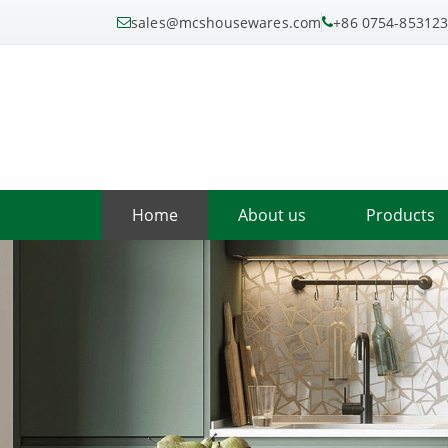
sales@mcshousewares.com
+86 0754-85312
Home
About us
Products