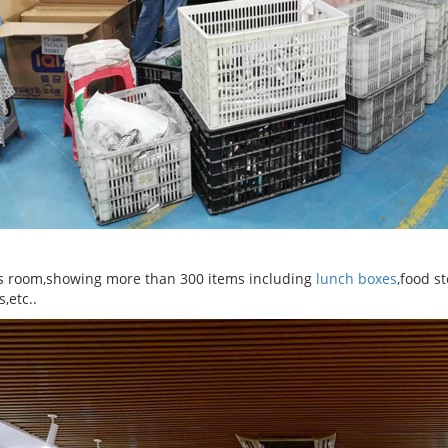
 room,showing more than 300 items including
lunch boxes
,food s
s,etc..