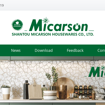
319
News
Download
Feedback
Con