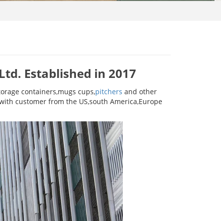
td. Established in 2017
torage containers,mugs cups,
pitchers
and other
s with customer from the US,south America,Europe