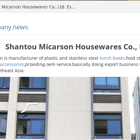
Micarson Housewares Co., Ltd. Es…
any news
Shantou Micarson Housewares Co., L
n is manufacturer of plastic and stainless steel
lunch boxes
,food s
 accessories
,providing oem service,basically doing export busines
theast Asia.