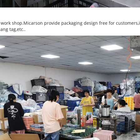
 work shop.Micarson provide packaging design free for customers,inc
ang tag,etc..