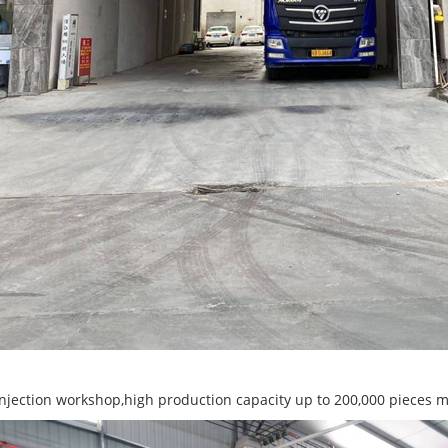
 injection workshop,high production capacity up to 200,000 pieces 