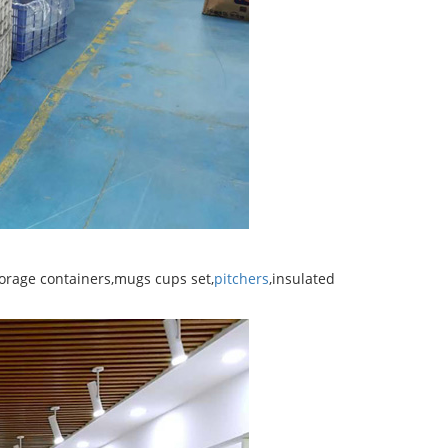
torage containers,mugs cups set,
pitchers
,insulated