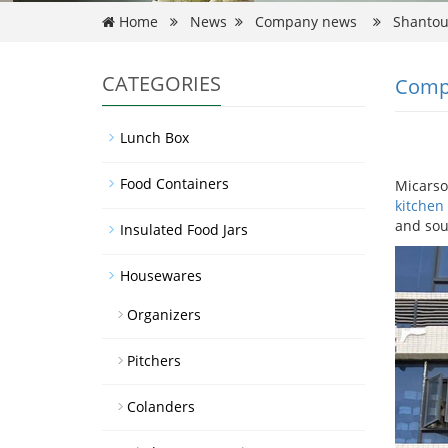
Home
News
Company news
Shantou 
CATEGORIES
Comp
Lunch Box
Food Containers
Micarso
kitchen
and sou
Insulated Food Jars
Housewares
Organizers
Pitchers
Colanders