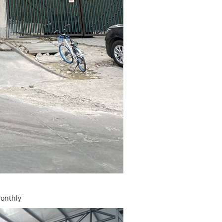
monthly