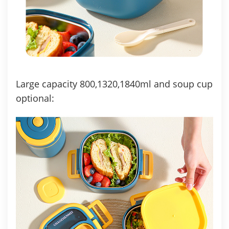
Large capacity 800,1320,1840ml and soup cup
optional: