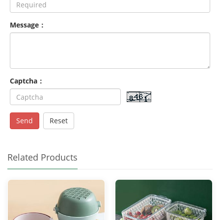
Message：
Captcha：
Send
Reset
Related Products