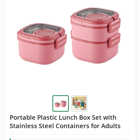
Portable Plastic Lunch Box Set with
Stainless Steel Containers for Adults