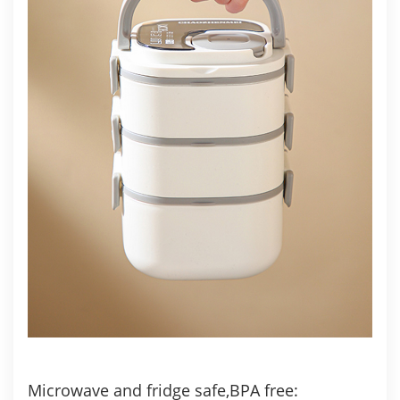
Microwave and fridge safe,BPA free: