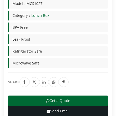
Model : MCS1027
Category：
Lunch Box
BPA Free
Leak Proof
Refrigerator Safe
Microwave Safe
SHARE
Get a Quote
Send Email