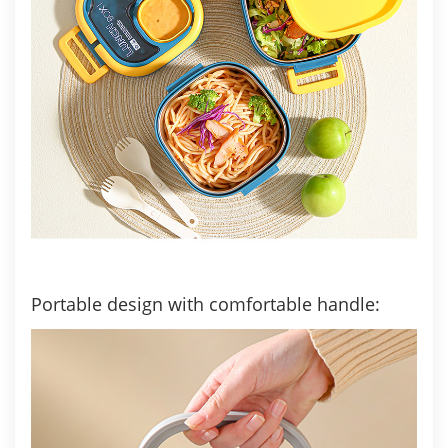
Portable design with comfortable handle: