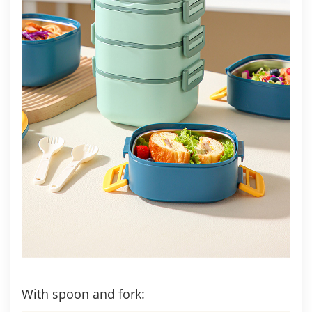
With spoon and fork: