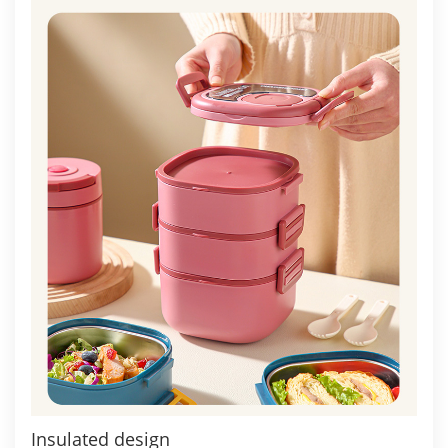
Insulated design