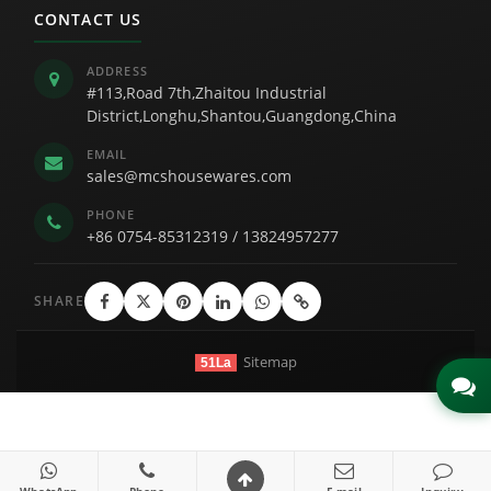
CONTACT US
ADDRESS
#113,Road 7th,Zhaitou Industrial
District,Longhu,Shantou,Guangdong,China
EMAIL
sales@mcshousewares.com
PHONE
+86 0754-85312319
/
13824957277
SHARE
Sitemap
51La
Link
WhatsApp
Phone
E-mail
Inquiry