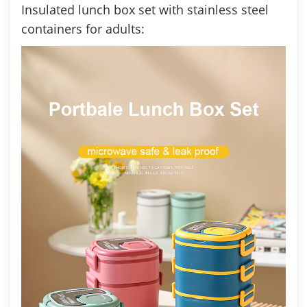
Insulated lunch box set with stainless steel
containers
for adults: