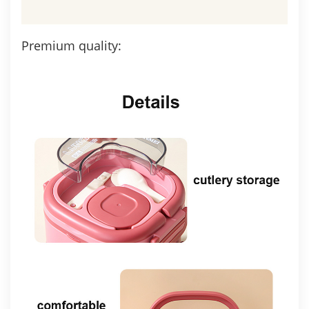
Premium quality: