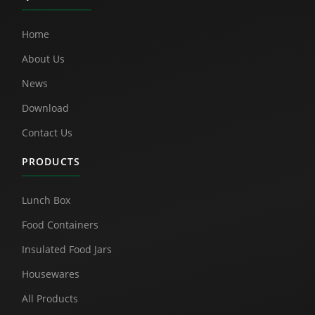
Home
About Us
News
Download
Contact Us
PRODUCTS
Lunch Box
Food Containers
Insulated Food Jars
Housewares
All Products