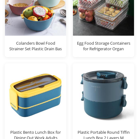
Colanders Bowl Food
Egg Food Storage Containers
Strainer Set Plastic Drain Bas
for Refrigerator Organ
Plastic Bento Lunch Box for
Plastic Portable Round Tiffin
Dining Out Work Adults
Lunch Box 2 Layers M