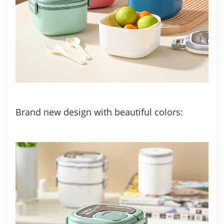
Brand new design with beautiful colors: