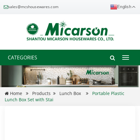
sales@mcshousewares.com
English
CATEGORIES
Toggle
naviga
Home
Products
Lunch Box
Portable Plastic
Lunch Box Set with Stai