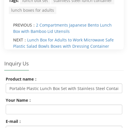
Tags:
lunch box set
stainless steel lunch container
lunch boxes for adults
PREVIOUS：
2 Compartments Japanese Bento Lunch
Box with Bamboo Lid Utensils
NEXT：
Lunch Box for Adults to Work Microwave Safe
Plastic Salad Bowls Boxes with Dressing Container
Inquiry Us
Product name：
Your Name：
E-mail：