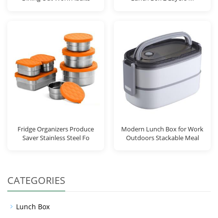
Fridge Organizers Produce
Modern Lunch Box for Work
Saver Stainless Steel Fo
Outdoors Stackable Meal
CATEGORIES
Lunch Box