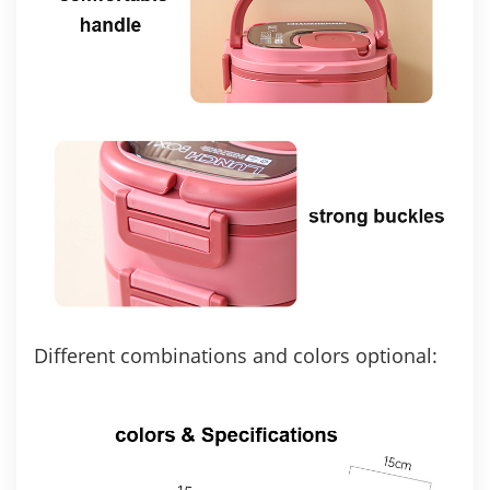
Different combinations and colors optional: