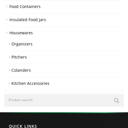
Food Containers
Insulated Food Jars
Housewares
Organizers
Pitchers
Colanders
Kitchen Accessories
QUICK LINKS