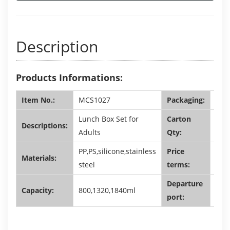
Description
Products Informations:
Item No.:
MCS1027
Packaging:
shri
Lunch Box Set for
Carton
Descriptions:
60,2
Adults
Qty:
PP,PS,silicone,stainless
Price
Materials:
FOB
steel
terms:
Departure
Capacity:
800,1320,1840ml
Sha
port: