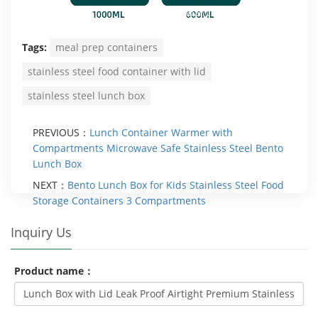
Tags:
meal prep containers
stainless steel food container with lid
stainless steel lunch box
PREVIOUS：
Lunch Container Warmer with
Compartments Microwave Safe Stainless Steel Bento
Lunch Box
NEXT：
Bento Lunch Box for Kids Stainless Steel Food
Storage Containers 3 Compartments
Inquiry Us
Product name：