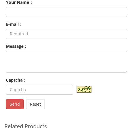
Your Name：
E-mail：
Message：
Captcha：
Send
Reset
Related Products