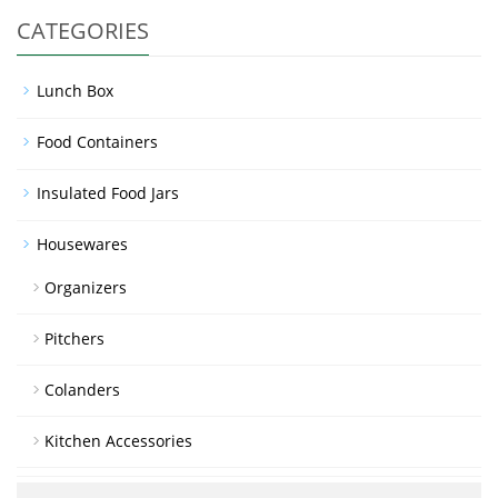
CATEGORIES
Lunch Box
Food Containers
Insulated Food Jars
Housewares
Organizers
Pitchers
Colanders
Kitchen Accessories