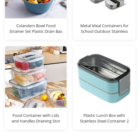
Colanders Bowl Food
Metal Meal Containers for
Strainer Set Plastic Drain Bas
School Outdoor Stainless
Food Container with Lids
Plastic Lunch Box with
and Handles Draining Stor
Stainless Steel Container 2