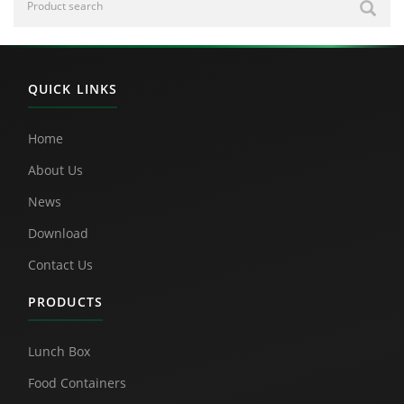
QUICK LINKS
Home
About Us
News
Download
Contact Us
PRODUCTS
Lunch Box
Food Containers