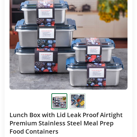
Lunch Box with Lid Leak Proof Airtight
Premium Stainless Steel Meal Prep
Food Containers