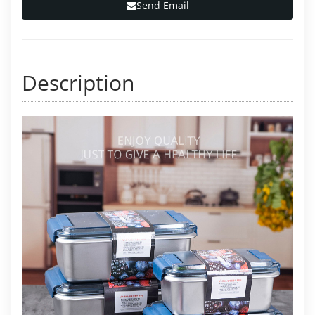
Send Email
Description