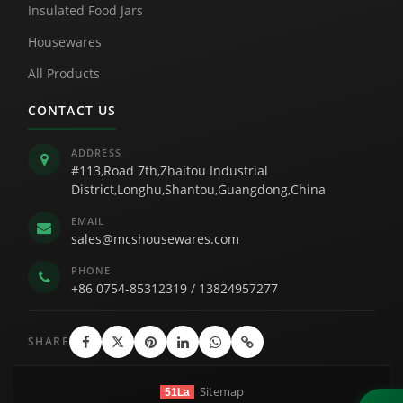
Insulated Food Jars
Housewares
All Products
CONTACT US
ADDRESS
#113,Road 7th,Zhaitou Industrial
District,Longhu,Shantou,Guangdong,China
EMAIL
sales@mcshousewares.com
PHONE
+86 0754-85312319
/
13824957277
SHARE
Sitemap
51La