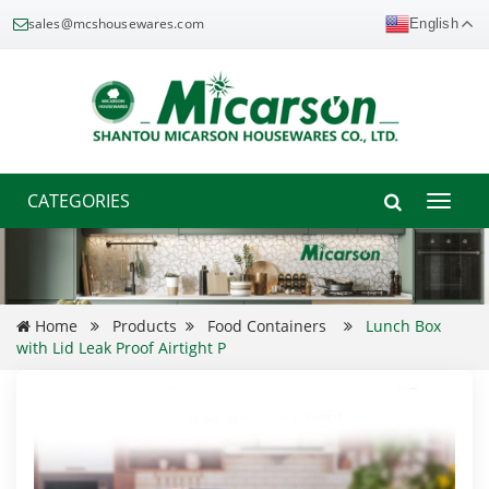
sales@mcshousewares.com
English
CATEGORIES
Toggle
naviga
Home
Products
Food Containers
Lunch Box
with Lid Leak Proof Airtight P