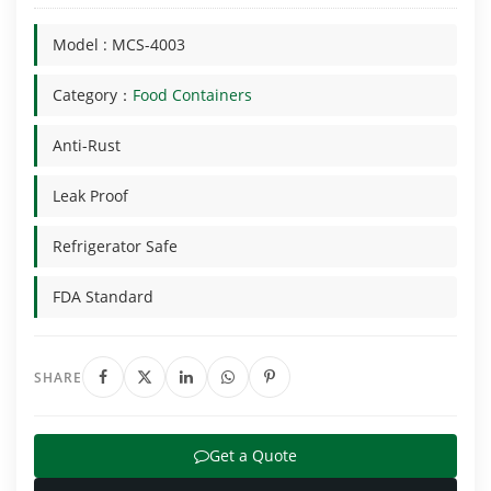
Model : MCS-4003
Category：
Food Containers
Anti-Rust
Leak Proof
Refrigerator Safe
FDA Standard
SHARE
Get a Quote