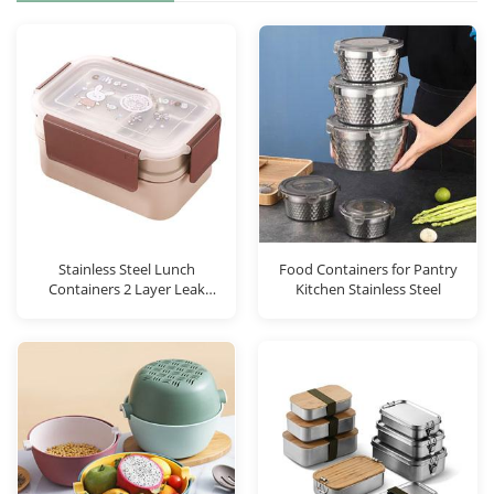
Stainless Steel Lunch
Food Containers for Pantry
Containers 2 Layer Leak
Kitchen Stainless Steel
Proo