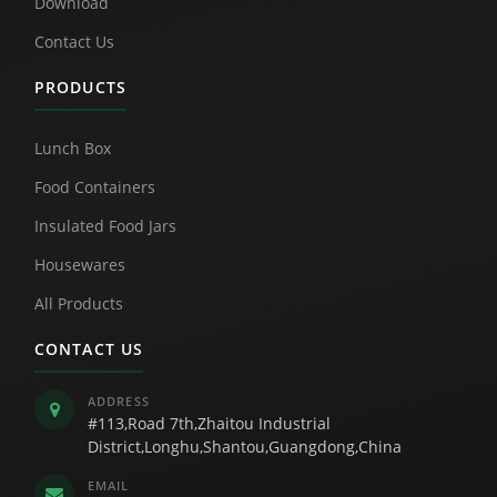
Download
Contact Us
PRODUCTS
Lunch Box
Food Containers
Insulated Food Jars
Housewares
All Products
CONTACT US
ADDRESS
#113,Road 7th,Zhaitou Industrial
District,Longhu,Shantou,Guangdong,China
EMAIL