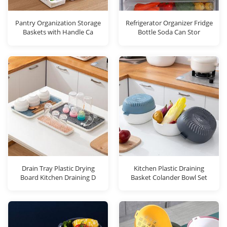
Pantry Organization Storage
Refrigerator Organizer Fridge
Baskets with Handle Ca
Bottle Soda Can Stor
Drain Tray Plastic Drying
Kitchen Plastic Draining
Board Kitchen Draining D
Basket Colander Bowl Set