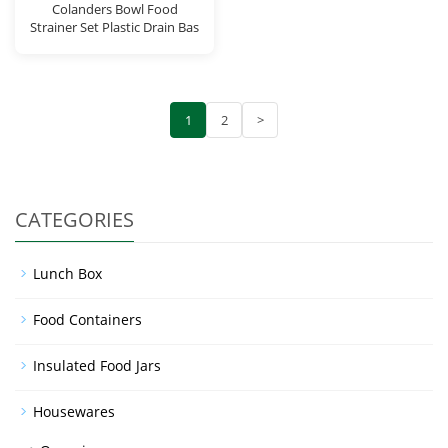
Colanders Bowl Food
Strainer Set Plastic Drain Bas
1
2
>
CATEGORIES
Lunch Box
Food Containers
Insulated Food Jars
Housewares