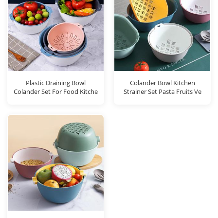
Plastic Draining Bowl
Colander Bowl Kitchen
Colander Set For Food Kitche
Strainer Set Pasta Fruits Ve