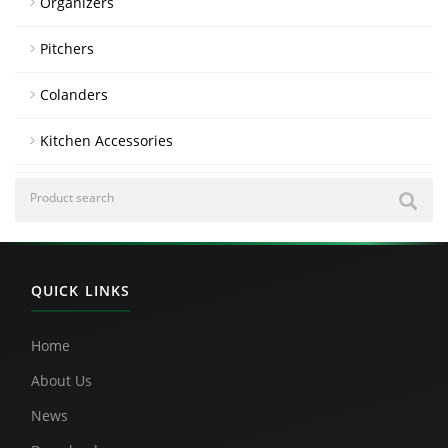
Organizers
Pitchers
Colanders
Kitchen Accessories
QUICK LINKS
Home
About Us
News