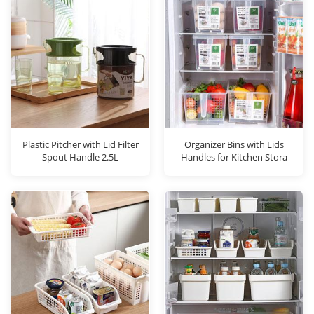
Plastic Pitcher with Lid Filter
Organizer Bins with Lids
Spout Handle 2.5L
Handles for Kitchen Stora