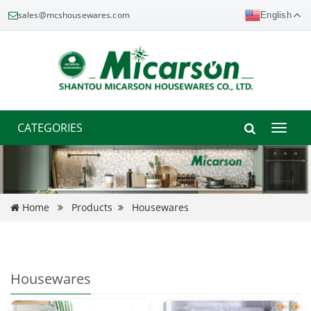
sales@mcshousewares.com
English
CATEGORIES
Toggle
naviga
Home
Products
Housewares
Housewares