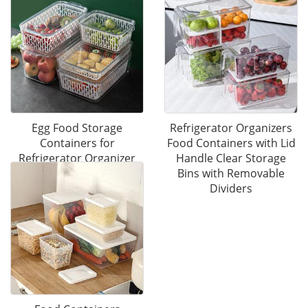
Egg Food Storage
Refrigerator Organizers
Containers for
Food Containers with Lid
Refrigerator Organizer
Handle Clear Storage
Bins with Lid
Bins with Removable
Dividers