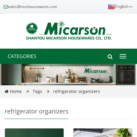
sales@mcshousewares.com
English
CATEGORIES
Toggle
naviga
Home
Tags
refrigerator organizers
refrigerator organizers