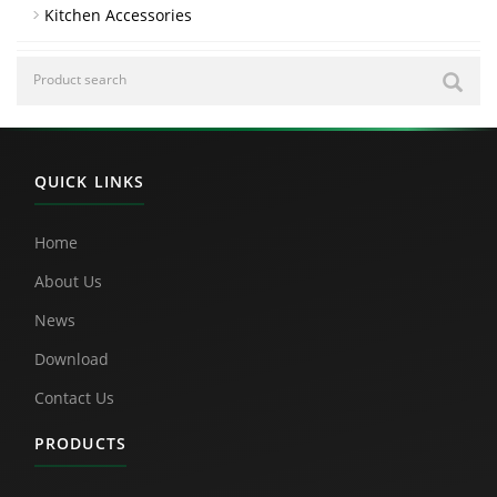
Kitchen Accessories
QUICK LINKS
Home
About Us
News
Download
Contact Us
PRODUCTS