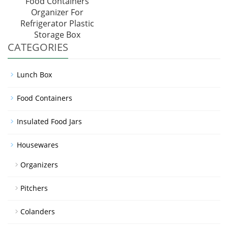
Food Containers
Organizer For
Refrigerator Plastic
Storage Box
CATEGORIES
Lunch Box
Food Containers
Insulated Food Jars
Housewares
Organizers
Pitchers
Colanders