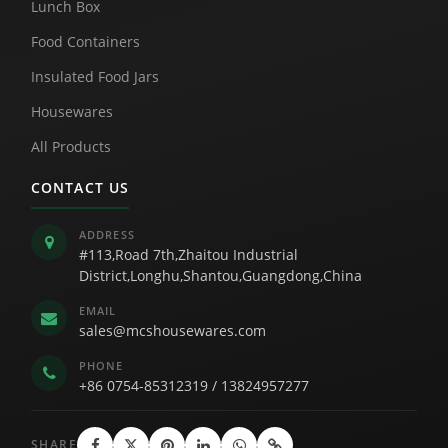
Lunch Box
Food Containers
Insulated Food Jars
Housewares
All Products
CONTACT US
ADDRESS
#113,Road 7th,Zhaitou Industrial
District,Longhu,Shantou,Guangdong,China
EMAIL
sales@mcshousewares.com
PHONE
+86 0754-85312319
/
13824957277
SHARE