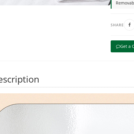
Removabl
SHARE
Get a 
scription