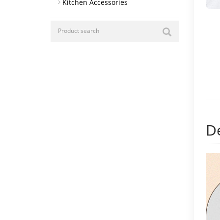
Kitchen Accessories
De