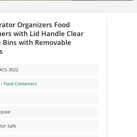
rator Organizers Food
ers with Lid Handle Clear
e Bins with Removable
s
MCS-3022
y：
Food Containers
rpose
tor Safe