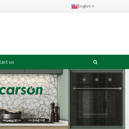
English
tact us