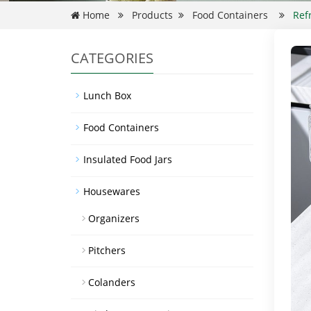
Home
Products
Food Containers
Ref
CATEGORIES
Lunch Box
Food Containers
Insulated Food Jars
Housewares
Organizers
Pitchers
Colanders