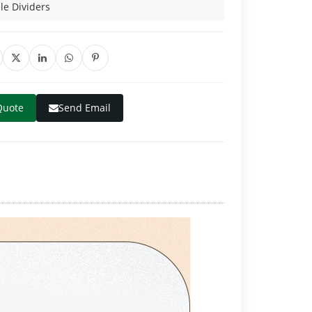
e Dividers
Quote
Send Email