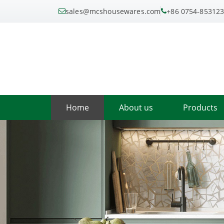
sales@mcshousewares.com
+86 0754-85312
Home
About us
Products