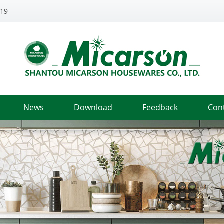
319
News
Download
Feedback
Con