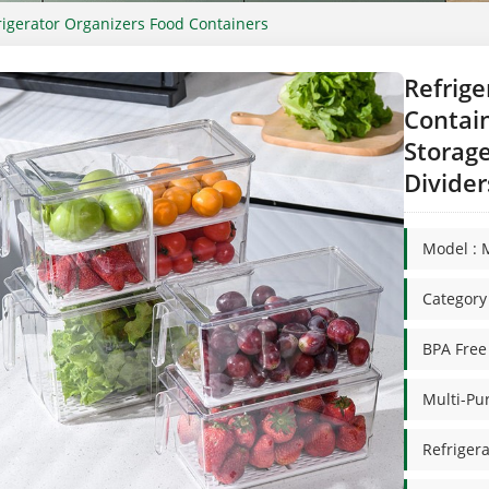
rigerator Organizers Food Containers
Refrige
Contain
Storag
Divider
Model : 
Categor
BPA Free
Multi-Pu
Refrigera