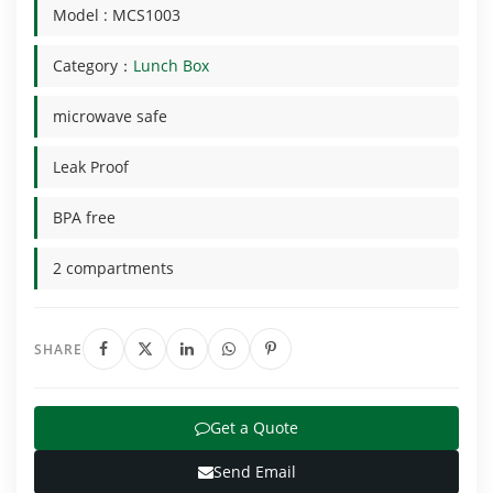
Model : MCS1003
Category：
Lunch Box
microwave safe
Leak Proof
BPA free
2 compartments
SHARE
Get a Quote
Send Email