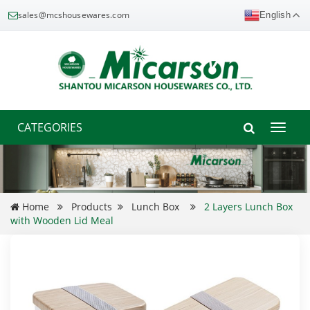
sales@mcshousewares.com
English
CATEGORIES
Toggle
naviga
Home
Products
Lunch Box
2 Layers Lunch Box
with Wooden Lid Meal