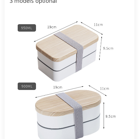
3 models optional