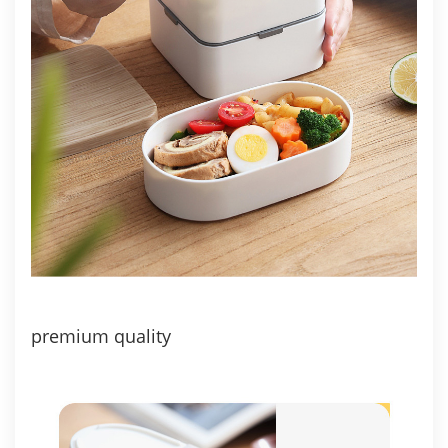
premium quality