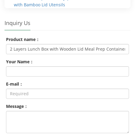
with Bamboo Lid Utensils
Inquiry Us
Product name：
Your Name：
E-mail：
Message：