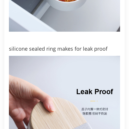
silicone sealed ring makes for leak proof