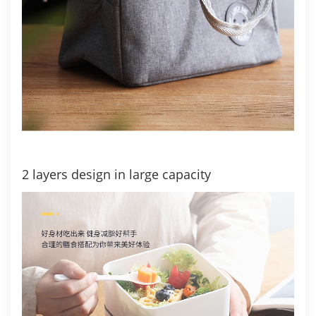
2 layers design in large capacity