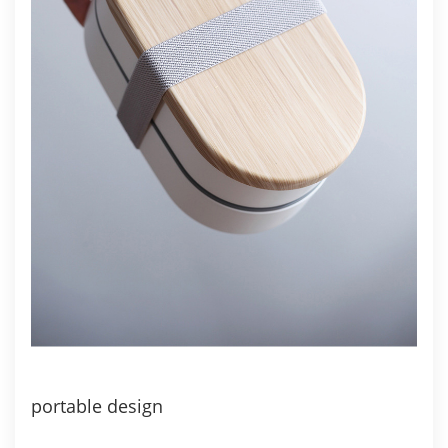
portable design