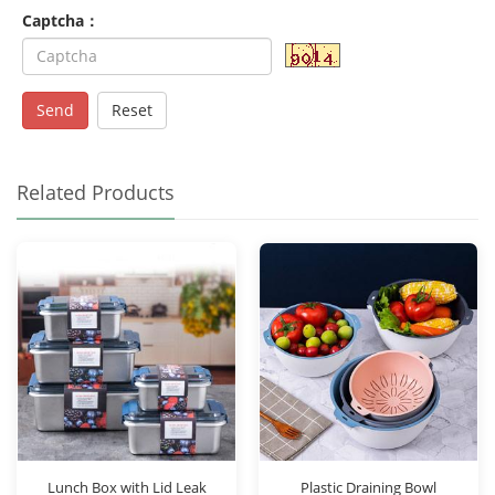
Captcha：
Send
Reset
Related Products
Lunch Box with Lid Leak
Plastic Draining Bowl