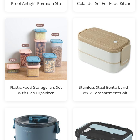
Proof Airtight Premium Sta
Colander Set For Food Kitche
Plastic Food Storage Jars Set
Stainless Steel Bento Lunch
with Lids Organizer
Box 2 Compartments wit