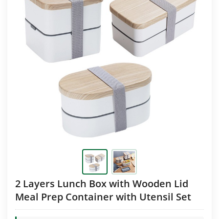
2 Layers Lunch Box with Wooden Lid
Meal Prep Container with Utensil Set