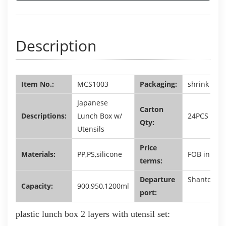
Description
Item No.:
MCS1003
Packaging:
shrink film 
Japanese
Carton
Descriptions:
Lunch Box w/
24PCS
Qty:
Utensils
Price
Materials:
PP,PS,silicone
FOB in USD
terms:
Departure
Shantou,G
Capacity:
900,950,1200ml
port:
plastic lunch box 2 layers with utensil set
: