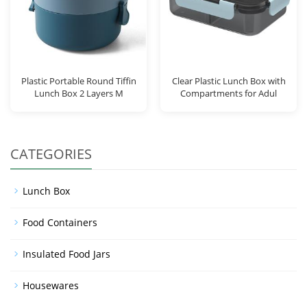
Plastic Portable Round Tiffin
Clear Plastic Lunch Box with
Lunch Box 2 Layers M
Compartments for Adul
CATEGORIES
Lunch Box
Food Containers
Insulated Food Jars
Housewares