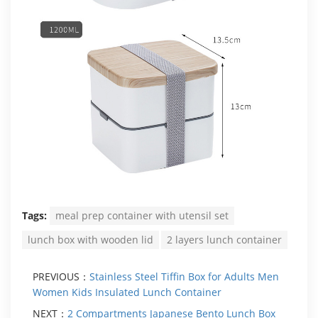
Tags:
meal prep container with utensil set
lunch box with wooden lid
2 layers lunch container
PREVIOUS：
Stainless Steel Tiffin Box for Adults Men
Women Kids Insulated Lunch Container
NEXT：
2 Compartments Japanese Bento Lunch Box