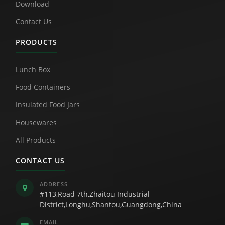
Download
Contact Us
PRODUCTS
Lunch Box
Food Containers
Insulated Food Jars
Housewares
All Products
CONTACT US
ADDRESS
#113,Road 7th,Zhaitou Industrial
District,Longhu,Shantou,Guangdong,China
EMAIL