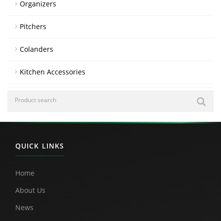
Organizers
Pitchers
Colanders
Kitchen Accessories
QUICK LINKS
Home
About Us
News