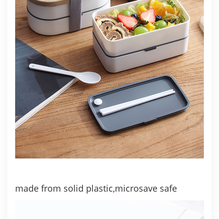
made from solid plastic,microsave safe