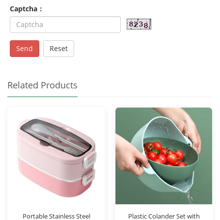
Captcha：
Send
Reset
Related Products
Portable Stainless Steel
Plastic Colander Set with