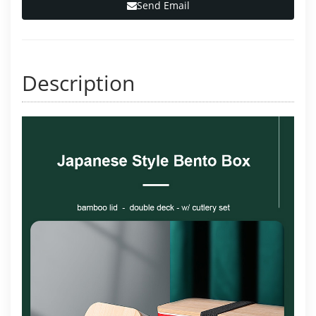
Send Email
Description