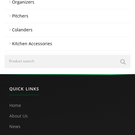
Organizers
Pitchers
Colanders
Kitchen Accessories
QUICK LINKS
Home
About Us
News