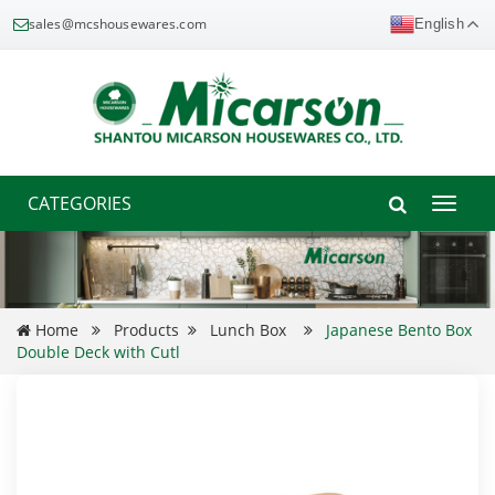
sales@mcshousewares.com
English
CATEGORIES
Toggle
naviga
Home
Products
Lunch Box
Japanese Bento Box
Double Deck with Cutl