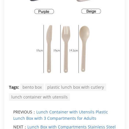
Tags:
bento box
plastic lunch box with cutlery
lunch container with utensils
PREVIOUS：
Lunch Container with Utensils Plastic
Lunch Box with 3 Compartments for Adults
NEXT：
Lunch Box with Compartments Stainless Steel