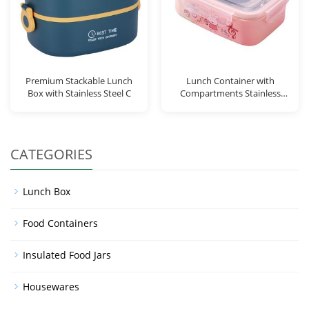
Premium Stackable Lunch
Lunch Container with
Box with Stainless Steel C
Compartments Stainless
Steel
CATEGORIES
Lunch Box
Food Containers
Insulated Food Jars
Housewares