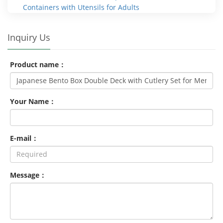
Containers with Utensils for Adults
Inquiry Us
Product name：
Your Name：
E-mail：
Message：