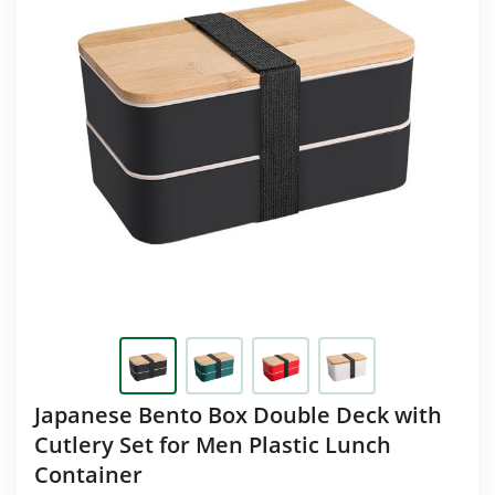
Japanese Bento Box Double Deck with
Cutlery Set for Men Plastic Lunch
Container