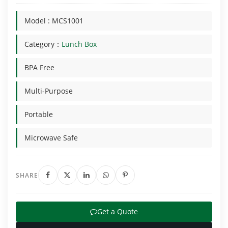
Model : MCS1001
Category：
Lunch Box
BPA Free
Multi-Purpose
Portable
Microwave Safe
SHARE
Get a Quote