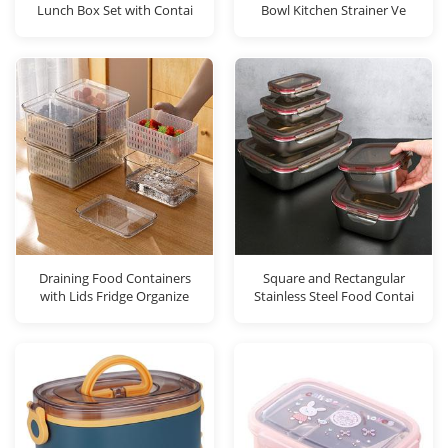
Lunch Box Set with Contai
Bowl Kitchen Strainer Ve
Draining Food Containers
Square and Rectangular
with Lids Fridge Organize
Stainless Steel Food Contai