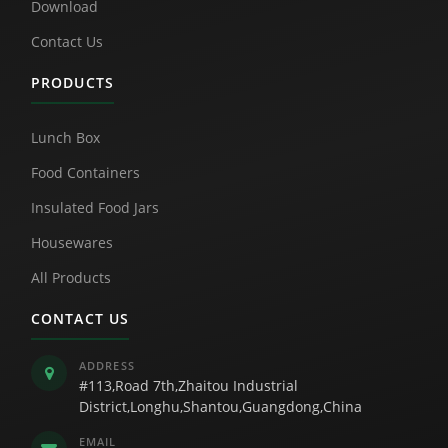
Download
Contact Us
PRODUCTS
Lunch Box
Food Containers
Insulated Food Jars
Housewares
All Products
CONTACT US
ADDRESS
#113,Road 7th,Zhaitou Industrial
District,Longhu,Shantou,Guangdong,China
EMAIL