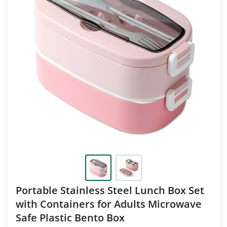
Portable Stainless Steel Lunch Box Set
with Containers for Adults Microwave
Safe Plastic Bento Box