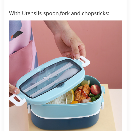
With Utensils spoon,fork and chopsticks: