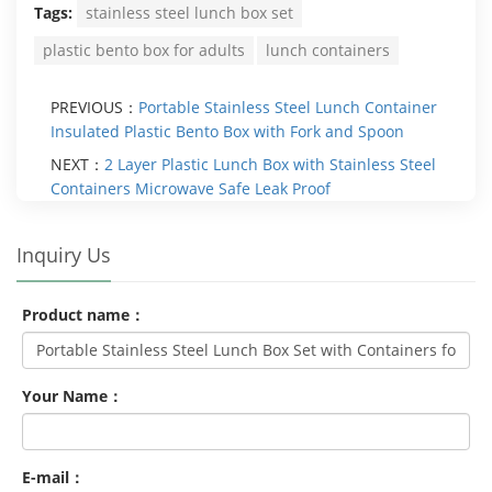
Tags:
stainless steel lunch box set
plastic bento box for adults
lunch containers
PREVIOUS：
Portable Stainless Steel Lunch Container
Insulated Plastic Bento Box with Fork and Spoon
NEXT：
2 Layer Plastic Lunch Box with Stainless Steel
Containers Microwave Safe Leak Proof
Inquiry Us
Product name：
Your Name：
E-mail：