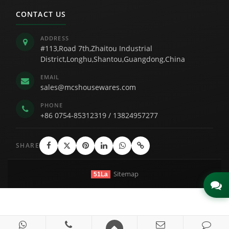
CONTACT US
ADDRESS
#113,Road 7th,Zhaitou Industrial
District,Longhu,Shantou,Guangdong,China
EMAIL
sales@mcshousewares.com
PHONE
+86 0754-85312319
/
13824957277
SHARE
Sitemap
51La