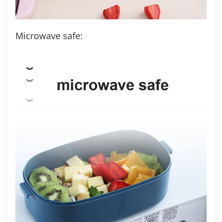
Microwave safe: