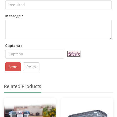
Message：
Captcha：
Send
Reset
Related Products