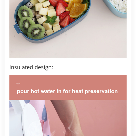
Insulated design: