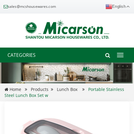
sales@mcshousewares.com
English
CATEGORIES
Toggle
naviga
Home
Products
Lunch Box
Portable Stainless
Steel Lunch Box Set w