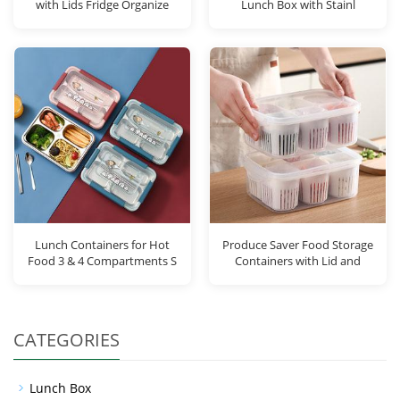
with Lids Fridge Organize
Lunch Box with Stainl
Lunch Containers for Hot
Produce Saver Food Storage
Food 3 & 4 Compartments S
Containers with Lid and
CATEGORIES
Lunch Box