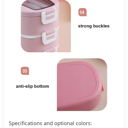
Specifications and optional colors: