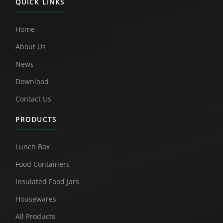
QUICK LINKS
Home
About Us
News
Download
Contact Us
PRODUCTS
Lunch Box
Food Containers
Insulated Food Jars
Housewares
All Products