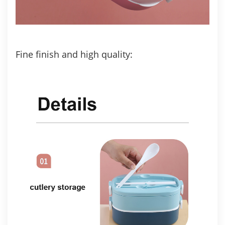
Fine finish and high quality: