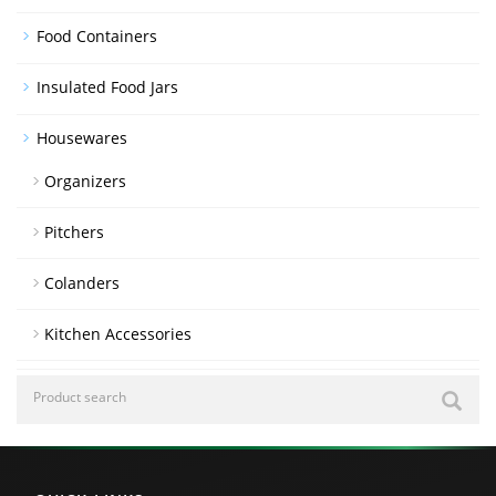
Food Containers
Insulated Food Jars
Housewares
Organizers
Pitchers
Colanders
Kitchen Accessories