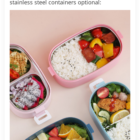
stainless steel containers optional: