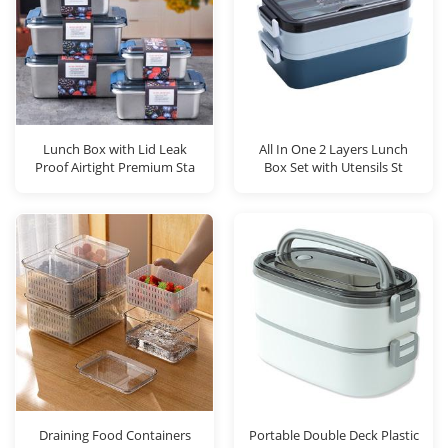
Lunch Box with Lid Leak
All In One 2 Layers Lunch
Proof Airtight Premium Sta
Box Set with Utensils St
Draining Food Containers
Portable Double Deck Plastic