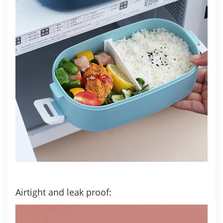
Airtight and leak proof: