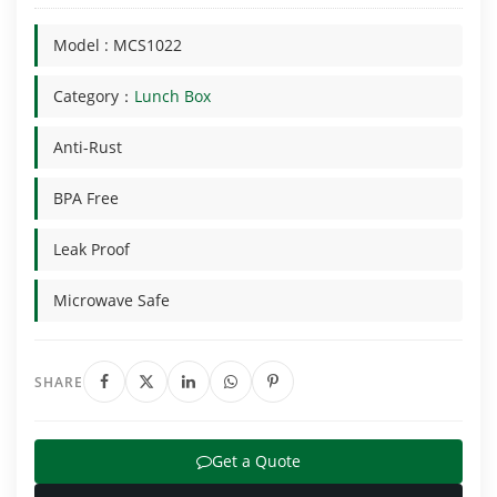
Model : MCS1022
Category：
Lunch Box
Anti-Rust
BPA Free
Leak Proof
Microwave Safe
SHARE
Get a Quote