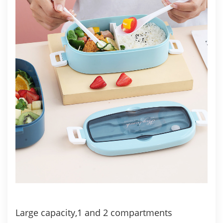
Large capacity,1 and 2 compartments