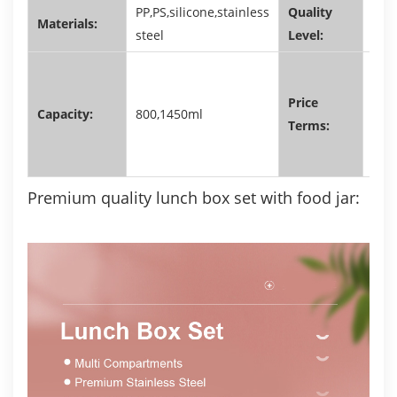
PP,PS,silicone,stainless
Quality
Materials:
FDA
steel
Level:
EXW
RMB
Price
Capacity:
800,1450ml
FOB
Terms:
USD
Premium quality lunch box set with food jar: