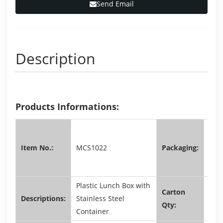
Send Email
Description
Products Informations:
shri
film
Item No.:
MCS1022
Packaging:
colo
box
Plastic Lunch Box with
Carton
Descriptions:
Stainless Steel
72,
Qty:
Container