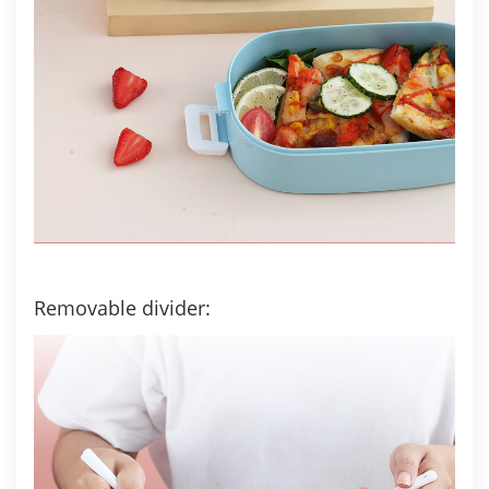
Removable divider: