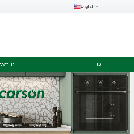
English
tact us