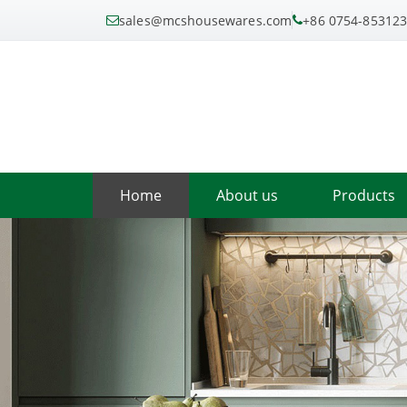
sales@mcshousewares.com
+86 0754-85312
Home
About us
Products