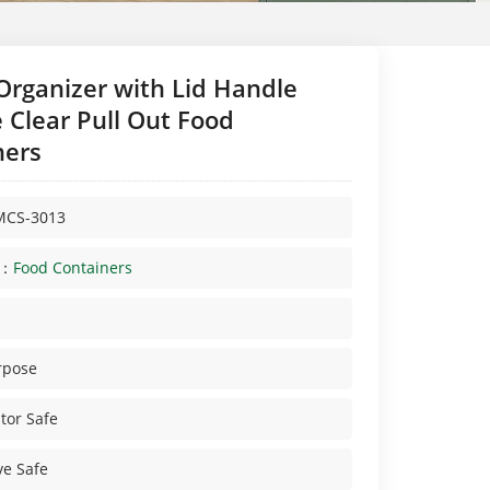
Organizer with Lid Handle
 Clear Pull Out Food
ners
MCS-3013
y：
Food Containers
rpose
tor Safe
e Safe