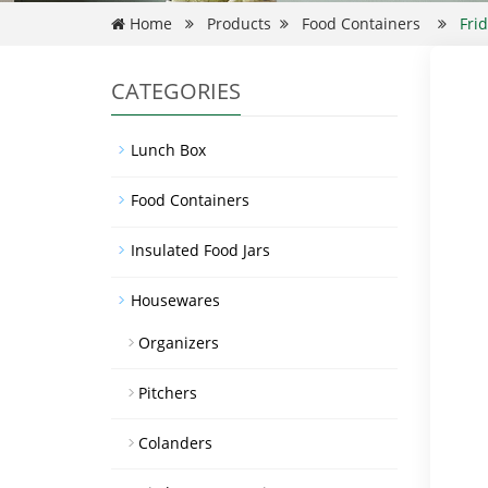
Home
Products
Food Containers
Fri
CATEGORIES
Lunch Box
Food Containers
Insulated Food Jars
Housewares
Organizers
Pitchers
Colanders