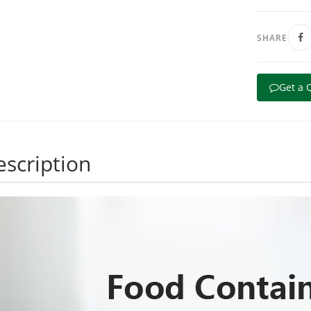
SHARE
Get a 
scription