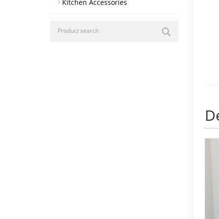
Kitchen Accessories
De