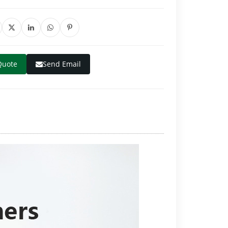
Quote
Send Email