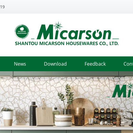
319
News
Download
Feedback
Con