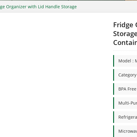
dge Organizer with Lid Handle Storage
Fridge 
Storage
Contai
Model : 
Categor
BPA Free
Multi-Pu
Refrigera
Microwav