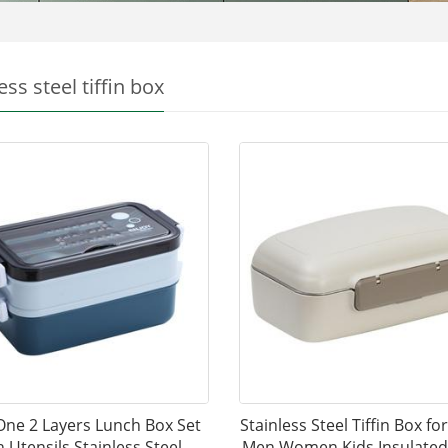
ess steel tiffin box
 One 2 Layers Lunch Box Set
Stainless Steel Tiffin Box fo
h Utensils Stainless Steel
Men Women Kids Insulated