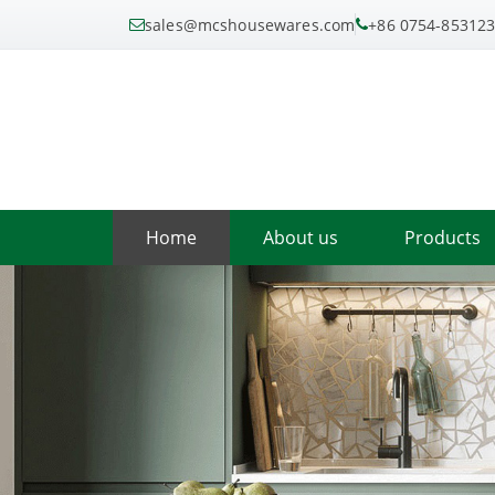
sales@mcshousewares.com
+86 0754-85312
Home
About us
Products