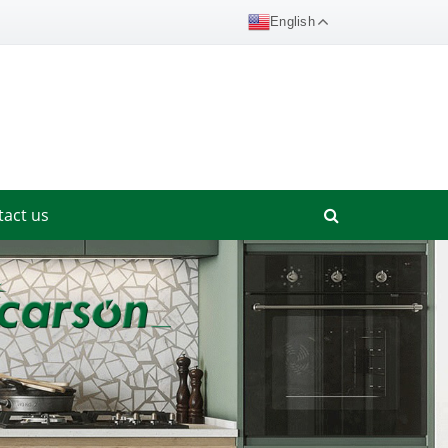
English
tact us