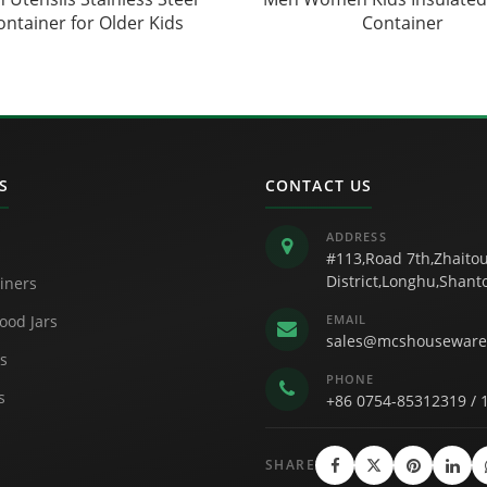
ontainer for Older Kids
Container
S
CONTACT US
ADDRESS
#113,Road 7th,Zhaitou
District,Longhu,Shan
iners
ood Jars
EMAIL
sales@mcshouseware
s
PHONE
s
+86 0754-85312319
/
SHARE