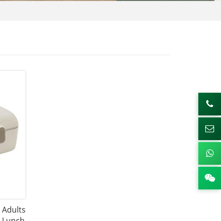
r Adults
 Lunch