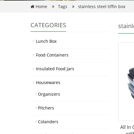
Home
Tags
stainless steel tiffin box
CATEGORIES
stainl
Lunch Box
Food Containers
Insulated Food Jars
Housewares
Organizers
Pitchers
Colanders
All In
wit