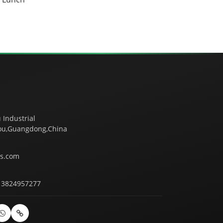
 Industrial
tou,Guangdong,China
s.com
13824957277