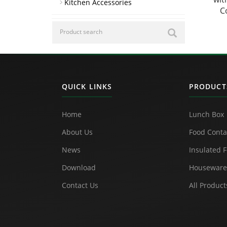
Kitchen Accessories
C
QUICK LINKS
PRODUCT
Home
Lunch Box
About Us
Food Conta
News
Insulated F
Download
Houseware
Contact Us
All Product