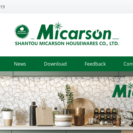
319
News
Download
Feedback
Con