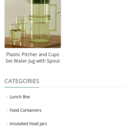
Plastic Pitcher and Cups
Set Water Jug with Spout
CATEGORIES
Lunch Box
Food Containers
Insulated Food Jars