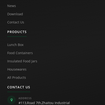
News
Download
Contact Us
PRODUCTS
Lunch Box
Food Containers
Insulated Food Jars
Housewares
All Products
CONTACT US
ADDRESS
#113,Road 7th,Zhaitou Industrial