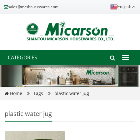
sales@mcshousewares.com
English
CATEGORIES
Toggle
naviga
Home
Tags
plastic water jug
plastic water jug