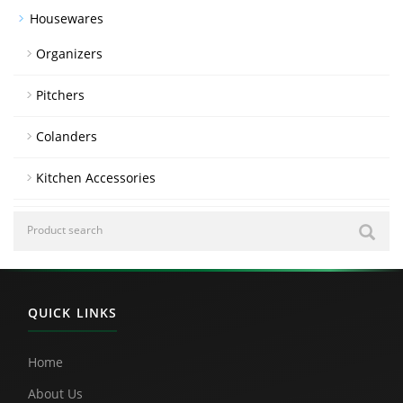
Housewares
Organizers
Pitchers
Colanders
Kitchen Accessories
QUICK LINKS
Home
About Us