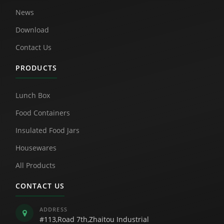
News
Download
Contact Us
PRODUCTS
Lunch Box
Food Containers
Insulated Food Jars
Housewares
All Products
CONTACT US
ADDRESS
#113,Road 7th,Zhaitou Industrial