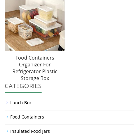
Food Containers
Organizer For
Refrigerator Plastic
Storage Box
CATEGORIES
Lunch Box
Food Containers
Insulated Food Jars