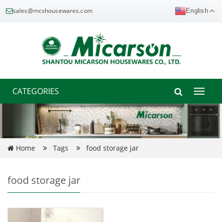
sales@mcshousewares.com
English
CATEGORIES
Toggle
naviga
Home
Tags
food storage jar
food storage jar