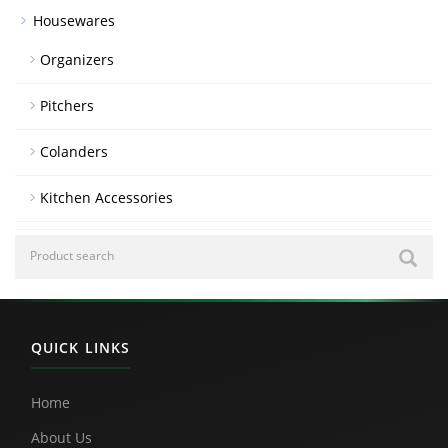
Housewares
Organizers
Pitchers
Colanders
Kitchen Accessories
QUICK LINKS
Home
About Us