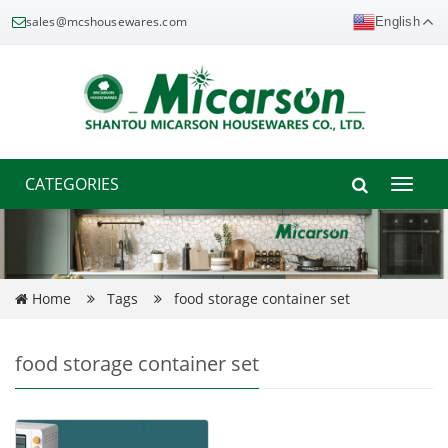
sales@mcshousewares.com
English
CATEGORIES
Toggle
naviga
Home
Tags
food storage container set
food storage container set