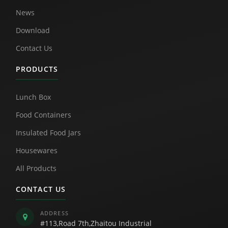
News
Download
Contact Us
PRODUCTS
Lunch Box
Food Containers
Insulated Food Jars
Housewares
All Products
CONTACT US
ADDRESS
#113,Road 7th,Zhaitou Industrial