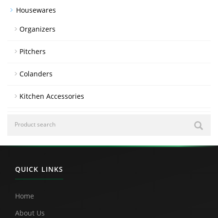
Housewares
Organizers
Pitchers
Colanders
Kitchen Accessories
QUICK LINKS
Home
About Us