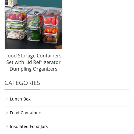
Food Storage Containers
Set with Lid Refrigerator
Dumpling Organizers
CATEGORIES
Lunch Box
Food Containers
Insulated Food Jars