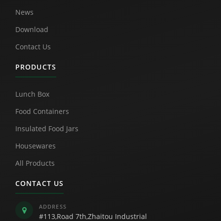
News
Download
Contact Us
PRODUCTS
Lunch Box
Food Containers
Insulated Food Jars
Housewares
All Products
CONTACT US
ADDRESS
#113,Road 7th,Zhaitou Industrial