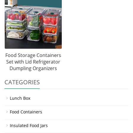
Food Storage Containers
Set with Lid Refrigerator
Dumpling Organizers
CATEGORIES
Lunch Box
Food Containers
Insulated Food Jars