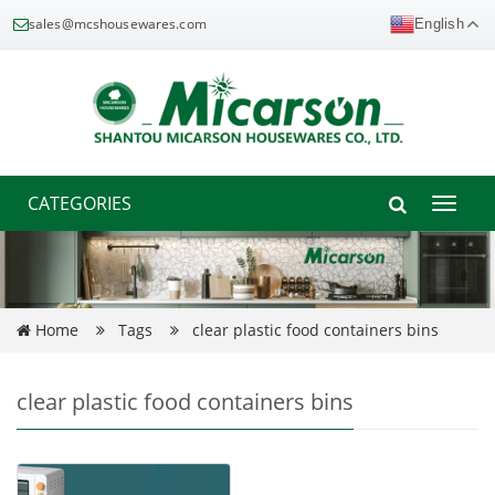
sales@mcshousewares.com
English
CATEGORIES
Toggle
naviga
Home
Tags
clear plastic food containers bins
clear plastic food containers bins