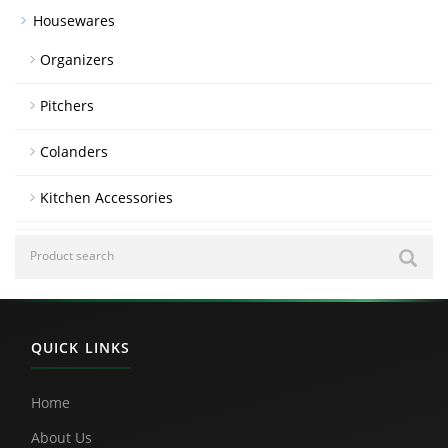
Housewares
Organizers
Pitchers
Colanders
Kitchen Accessories
QUICK LINKS
Home
About Us