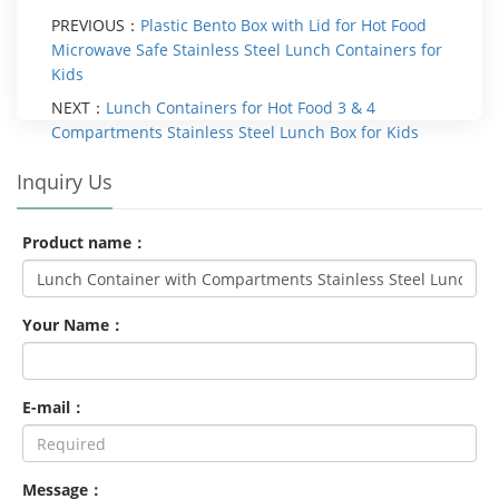
PREVIOUS：
Plastic Bento Box with Lid for Hot Food
Microwave Safe Stainless Steel Lunch Containers for
Kids
NEXT：
Lunch Containers for Hot Food 3 & 4
Compartments Stainless Steel Lunch Box for Kids
Inquiry Us
Product name：
Your Name：
E-mail：
Message：