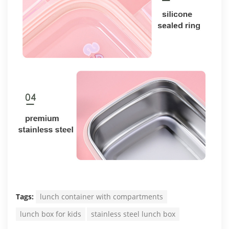
Tags:
lunch container with compartments
lunch box for kids
stainless steel lunch box