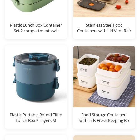
Plastic Lunch Box Container
Stainless Steel Food
Set 2 compartments wit
Containers with Lid Vent Refr
Plastic Portable Round Tiffin
Food Storage Containers
Lunch Box 2 Layers M
with Lids Fresh Keeping Bo