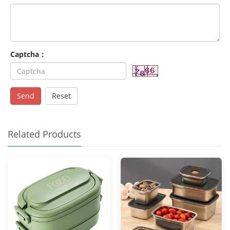
Captcha：
Send
Reset
Related Products