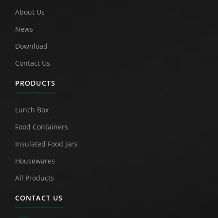
About Us
News
Download
Contact Us
PRODUCTS
Lunch Box
Food Containers
Insulated Food Jars
Housewares
All Products
CONTACT US