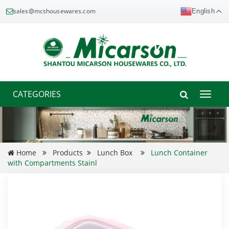
sales@mcshousewares.com
English
CATEGORIES
Toggle
naviga
Home
Products
Lunch Box
Lunch Container
with Compartments Stainl