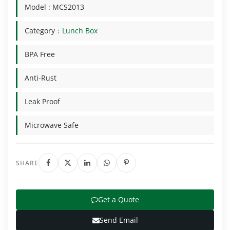
Model : MCS2013
Category：
Lunch Box
BPA Free
Anti-Rust
Leak Proof
Microwave Safe
SHARE
Get a Quote
Send Email