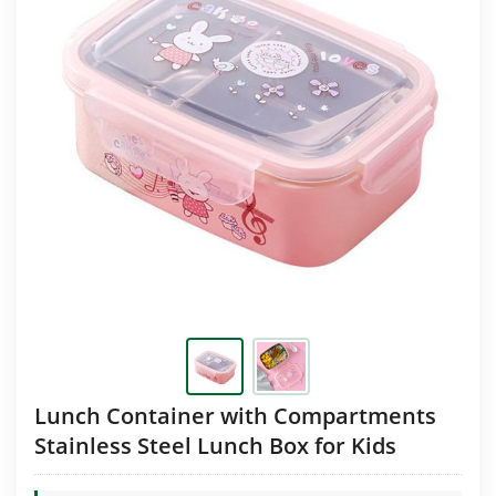
Lunch Container with Compartments
Stainless Steel Lunch Box for Kids