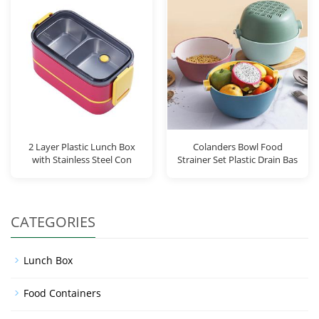
2 Layer Plastic Lunch Box
Colanders Bowl Food
with Stainless Steel Con
Strainer Set Plastic Drain Bas
CATEGORIES
Lunch Box
Food Containers