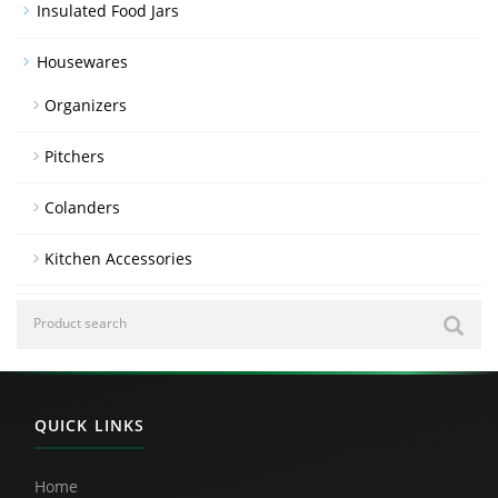
Insulated Food Jars
Housewares
Organizers
Pitchers
Colanders
Kitchen Accessories
QUICK LINKS
Home