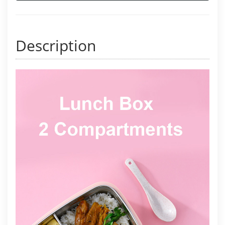
Description