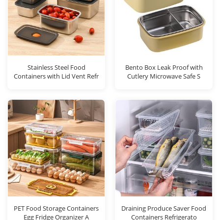
Stainless Steel Food
Bento Box Leak Proof with
Containers with Lid Vent Refr
Cutlery Microwave Safe S
PET Food Storage Containers
Draining Produce Saver Food
Egg Fridge Organizer A
Containers Refrigerato