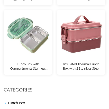
Lunch Box with
Insulated Thermal Lunch
Compartments Stainless
Box with 2 Stainless Steel
Steel Contai
CATEGORIES
Lunch Box