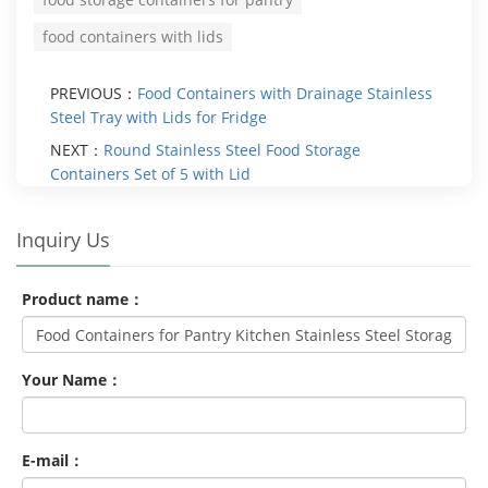
food containers with lids
PREVIOUS：
Food Containers with Drainage Stainless
Steel Tray with Lids for Fridge
NEXT：
Round Stainless Steel Food Storage
Containers Set of 5 with Lid
Inquiry Us
Product name：
Your Name：
E-mail：