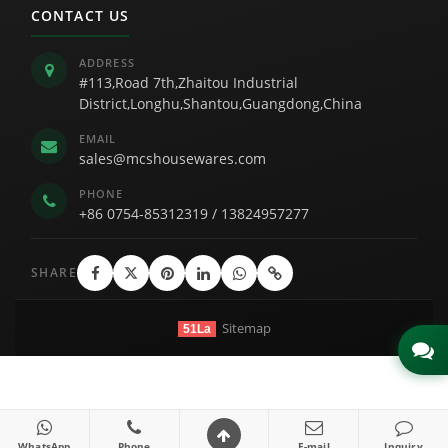
CONTACT US
ADDRESS
#113,Road 7th,Zhaitou Industrial
District,Longhu,Shantou,Guangdong,China
EMAIL
sales@mcshousewares.com
PHONE
+86 0754-85312319
/
13824957277
SHARE
Sitemap
51La
Link
WhatsApp
Phone
E-mail
Inquiry