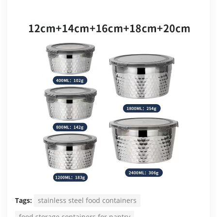
Tags:
stainless steel food containers
food storage containers for pantry