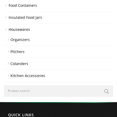
Food Containers
Insulated Food Jars
Housewares
Organizers
Pitchers
Colanders
Kitchen Accessories
QUICK LINKS