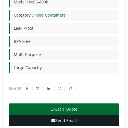
Model : MCS-4008
Category：
Food Containers
Leak Proof
BPA Free
Multi-Purpose
Large Capacity
SHARE
Get a Quote
Send Email