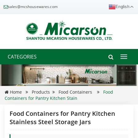
sales@mcshousewares.com
English
CATEGORIES
Toggle
naviga
Home
Products
Food Containers
Food
Containers for Pantry Kitchen Stain
Food Containers for Pantry Kitchen
Stainless Steel Storage Jars