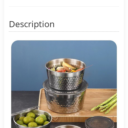
Description