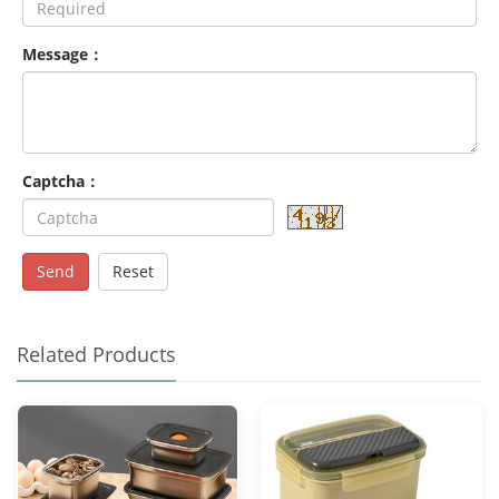
Message：
Captcha：
Send
Reset
Related Products