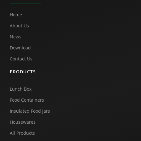
Home
About Us
News
Download
Contact Us
PRODUCTS
Lunch Box
Food Containers
Insulated Food Jars
Housewares
All Products