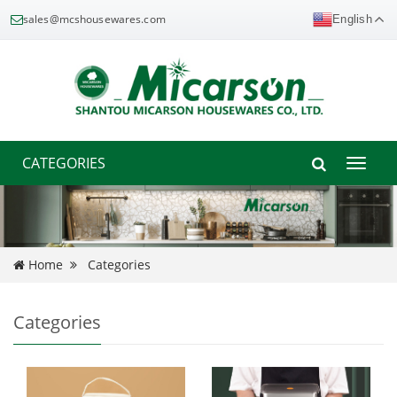
sales@mcshousewares.com
English
CATEGORIES
Toggle
naviga
Home
Categories
Categories