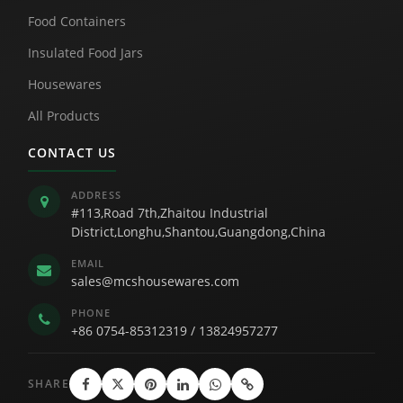
Food Containers
Insulated Food Jars
Housewares
All Products
CONTACT US
ADDRESS
#113,Road 7th,Zhaitou Industrial
District,Longhu,Shantou,Guangdong,China
EMAIL
sales@mcshousewares.com
PHONE
+86 0754-85312319
/
13824957277
SHARE