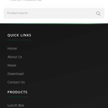
QUICK LINKS
Home
About Us
News
Download
Contact Us
PRODUCTS
Lunch Box