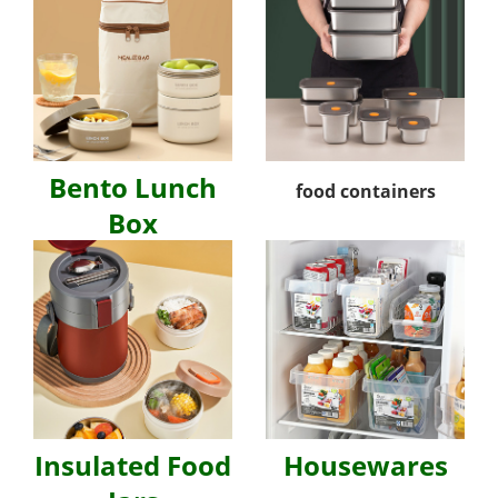
Bento Lunch
food containers
Box
Insulated Food
Housewares