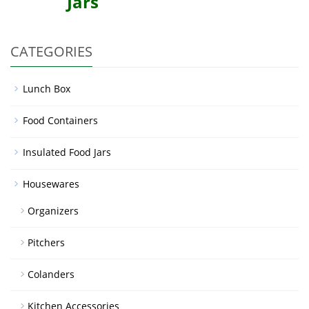
Jars
CATEGORIES
Lunch Box
Food Containers
Insulated Food Jars
Housewares
Organizers
Pitchers
Colanders
Kitchen Accessories