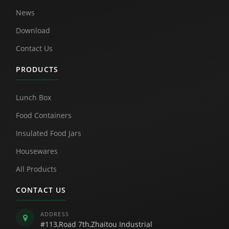
News
Download
Contact Us
PRODUCTS
Lunch Box
Food Containers
Insulated Food Jars
Housewares
All Products
CONTACT US
ADDRESS
#113,Road 7th,Zhaitou Industrial