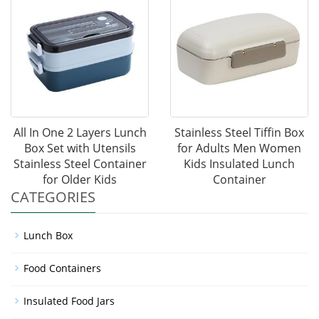
All In One 2 Layers Lunch
Stainless Steel Tiffin Box
Box Set with Utensils
for Adults Men Women
Stainless Steel Container
Kids Insulated Lunch
for Older Kids
Container
CATEGORIES
Lunch Box
Food Containers
Insulated Food Jars