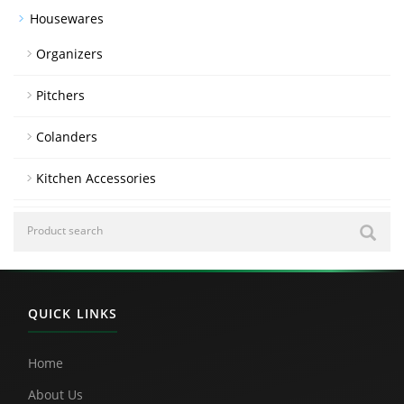
Housewares
Organizers
Pitchers
Colanders
Kitchen Accessories
QUICK LINKS
Home
About Us