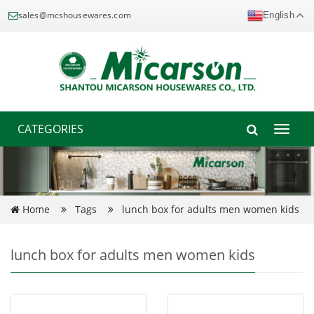
sales@mcshousewares.com
English
CATEGORIES
Toggle
naviga
Home
Tags
lunch box for adults men women kids
lunch box for adults men women kids