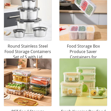
Round Stainless Steel
Food Storage Box
Food Storage Containers
Produce Saver
Set of 5 with Lid
Containers for
Refrigerator