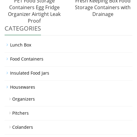
PET Food Storage
Fresh Keeping Box Food
Containers Egg Fridge
Storage Containers with
Organizer Airtight Leak
Drainage
Proof
CATEGORIES
Lunch Box
Food Containers
Insulated Food Jars
Housewares
Organizers
Pitchers
Colanders