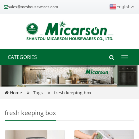
sales@mcshousewares.com
English
CATEGORIES
Toggle
naviga
Home
Tags
fresh keeping box
fresh keeping box