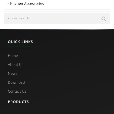
Kitchen Accessories
QUICK LINKS
Home
About Us
News
Download
Contact Us
PRODUCTS