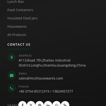
Lunch Box
Food Containers
Insulated Food Jars
Housewares
All Products
CONTACT US
ADDRESS
#113,Road 7th,Zhaitou Industrial
District,Longhu,Shantou,Guangdong,China
EMAIL
sales@mcshousewares.com
PHONE
+86 0754-85312319
/
13824957277
SHARE